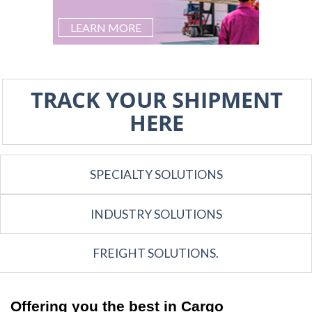
LEARN MORE
TRACK YOUR SHIPMENT
HERE
SPECIALTY SOLUTIONS
INDUSTRY SOLUTIONS
FREIGHT SOLUTIONS.
Offering you the best in Cargo