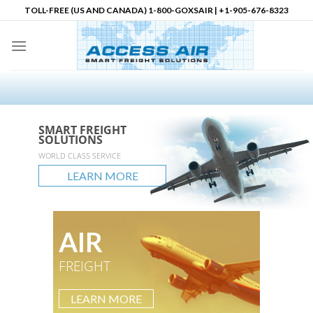
Skip
TOLL-FREE (US AND CANADA) 1-800-GOXSAIR | +1-905-676-8323
to
content
SMART FREIGHT
SMART FREIGHT
SMART FREIGHT
Logistics Partner in
SOLUTIONS
SOLUTIONS
SOLUTIONS
North America
accessair.ca
WORLD CLASS SERVICE
GLOBAL REACH
UNLIMITED POSSIBLITIES
LEARN MORE
LEARN MORE
LEARN MORE
LEARN MORE
AIR
FREIGHT
LEARN MORE