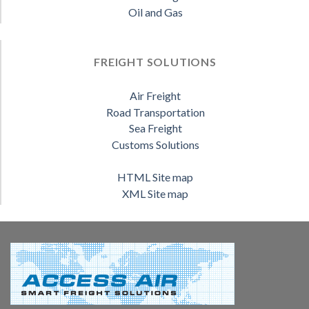
Oil and Gas
FREIGHT SOLUTIONS
Air Freight
Road Transportation
Sea Freight
Customs Solutions
HTML Site map
XML Site map