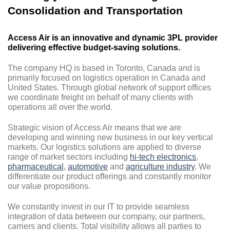
Consolidation and Transportation
Access Air is an innovative and dynamic 3PL provider
delivering effective budget-saving solutions.
The company HQ is based in Toronto, Canada and is
primarily focused on logistics operation in Canada and
United States. Through global network of support offices
we coordinate freight on behalf of many clients with
operations all over the world.
Strategic vision of Access Air means that we are
developing and winning new business in our key vertical
markets. Our logistics solutions are applied to diverse
range of market sectors including
hi-tech electronics
,
pharmaceutical
,
automotive
and
agriculture industry
. We
differentiate our product offerings and constantly monitor
our value propositions.
We constantly invest in our IT to provide seamless
integration of data between our company, our partners,
carriers and clients. Total visibility allows all parties to