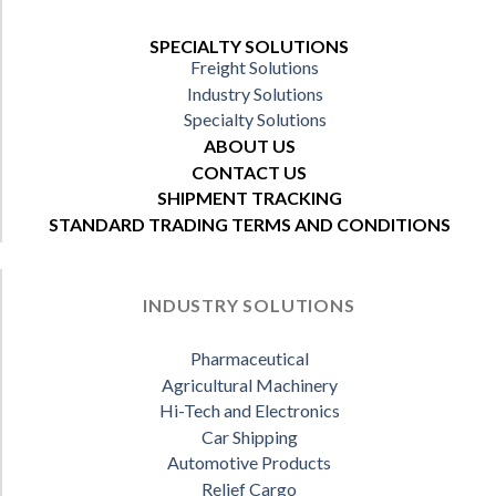
SPECIALTY SOLUTIONS
Freight Solutions
Industry Solutions
Specialty Solutions
ABOUT US
CONTACT US
SHIPMENT TRACKING
STANDARD TRADING TERMS AND CONDITIONS
INDUSTRY SOLUTIONS
Pharmaceutical
Agricultural Machinery
Hi-Tech and Electronics
Car Shipping
Automotive Products
Relief Cargo