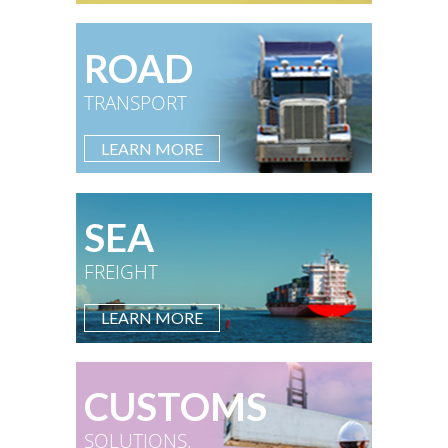
ROAD
TRANSPORT
LEARN MORE
SEA
FREIGHT
LEARN MORE
CUSTOMS
SOLUTIONS.