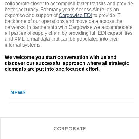
collaborate closer to accomplish faster transits and provide
better accuracy. For many years Access Air relies on
expertise and support of
Cargowise EDI
to provide IT
backbone of our operations and move data across the
networks. In partnership with Cargowise we accommodate
all parties of supply chain by providing full EDI capabilities
and XML format data that can be populated into their
internal systems.
We welcome you start conversation with us and
discover our successful approach where all strategic
elements are put into one focused effort.
NEWS
CORPORATE