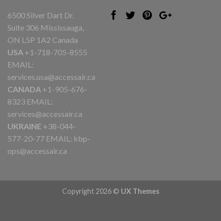
6500 Silver Dart Dr.
Suite 306 Mississauga,
ON L5P 1A2 Canada
USA
+1-718-705-8555
EMAIL:
services.usa@accessair.ca
CANADA
+1-905-676-
8323 EMAIL:
services@accessair.ca
UKRAINE
+38-044-
577-20-77 EMAIL:
kbp-
ops@accessair.ca
Copyright 2026 ©
UX Themes