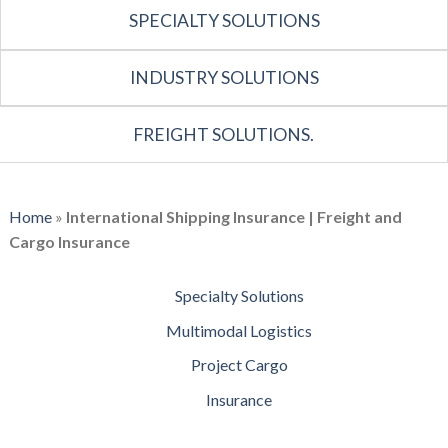
SPECIALTY SOLUTIONS
INDUSTRY SOLUTIONS
FREIGHT SOLUTIONS.
Home
»
International Shipping Insurance | Freight and
Cargo Insurance
Specialty Solutions
Multimodal Logistics
Project Cargo
Insurance