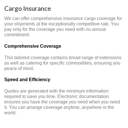
Cargo Insurance
We can offer comprehensive insurance cargo coverage for
your shipments at the exceptionally competitive rate. You
pay only for the coverage you need with no annual
commitment.
Comprehensive Coverage
This tailored coverage contains broad range of extensions
as well as catering for specific commodities, ensuring you
peace of mind.
Speed and Efficiency
Quotes are generated with the minimum information
required to save you time. Electronic documentation
ensures you have the coverage you need when you need
it. You can arrange coverage anytime, anywhere in the
world.