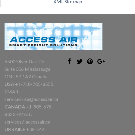
XML Site map
6500 Silver Dart Dr.
Suite 306 Mississauga,
ON L5P 1A2 Canada
USA
+1-718-705-8555
EMAIL:
services.usa@accessair.ca
CANADA
+1-905-676-
8323 EMAIL:
services@accessair.ca
UKRAINE
+38-044-