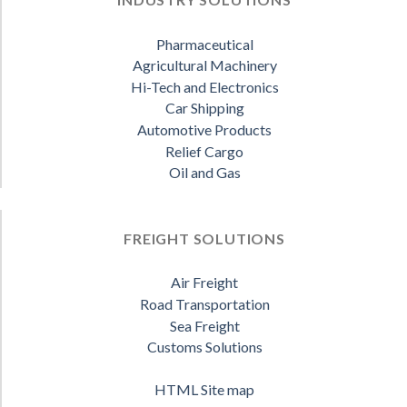
Pharmaceutical
Agricultural Machinery
Hi-Tech and Electronics
Car Shipping
Automotive Products
Relief Cargo
Oil and Gas
FREIGHT SOLUTIONS
Air Freight
Road Transportation
Sea Freight
Customs Solutions
HTML Site map