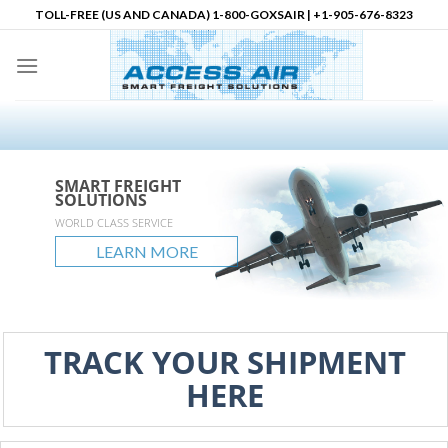
Skip
TOLL-FREE (US AND CANADA) 1-800-GOXSAIR | +1-905-676-8323
to
content
SMART FREIGHT
SMART FREIGHT
SMART FREIGHT
Logistics Partner in
SOLUTIONS
SOLUTIONS
SOLUTIONS
North America
accessair.ca
WORLD CLASS SERVICE
GLOBAL REACH
UNLIMITED POSSIBLITIES
LEARN MORE
LEARN MORE
LEARN MORE
LEARN MORE
TRACK YOUR SHIPMENT
HERE