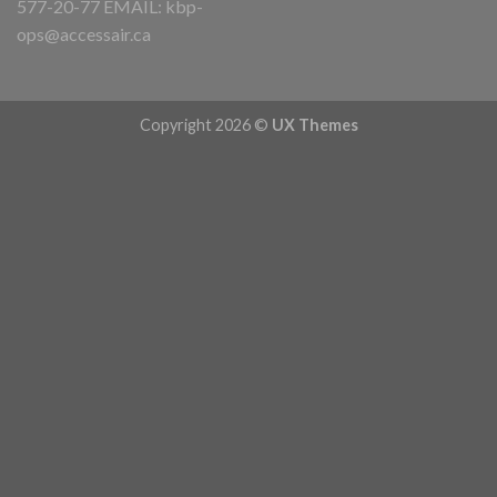
577-20-77 EMAIL:
kbp-
ops@accessair.ca
Copyright 2026 ©
UX Themes