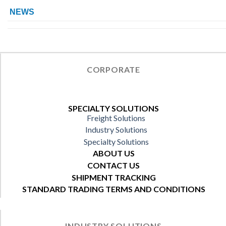
NEWS
CORPORATE
SPECIALTY SOLUTIONS
Freight Solutions
Industry Solutions
Specialty Solutions
ABOUT US
CONTACT US
SHIPMENT TRACKING
STANDARD TRADING TERMS AND CONDITIONS
INDUSTRY SOLUTIONS