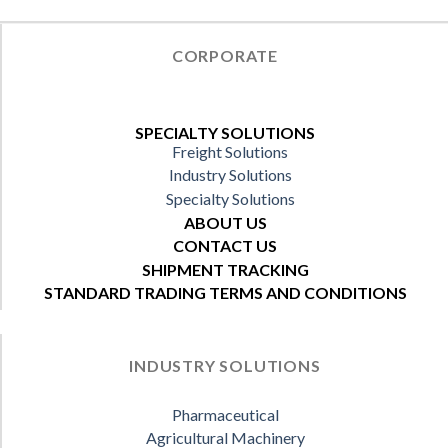
CORPORATE
SPECIALTY SOLUTIONS
Freight Solutions
Industry Solutions
Specialty Solutions
ABOUT US
CONTACT US
SHIPMENT TRACKING
STANDARD TRADING TERMS AND CONDITIONS
INDUSTRY SOLUTIONS
Pharmaceutical
Agricultural Machinery