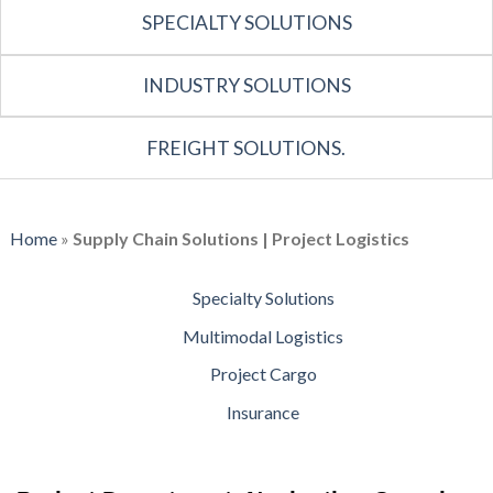
SPECIALTY SOLUTIONS
INDUSTRY SOLUTIONS
FREIGHT SOLUTIONS.
Home
»
Supply Chain Solutions | Project Logistics
Specialty Solutions
Multimodal Logistics
Project Cargo
Insurance