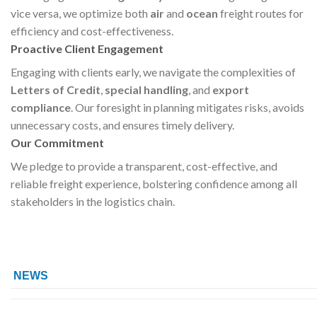
vice versa, we optimize both
air
and
ocean
freight routes for
efficiency and cost-effectiveness.
Proactive Client Engagement
Engaging with clients early, we navigate the complexities of
Letters of Credit
,
special handling
, and
export
compliance
. Our foresight in planning mitigates risks, avoids
unnecessary costs, and ensures timely delivery.
Our Commitment
We pledge to provide a transparent, cost-effective, and
reliable freight experience, bolstering confidence among all
stakeholders in the logistics chain.
NEWS