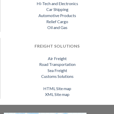
Hi-Tech and Electronics
Car Shipping
Automotive Products
Relief Cargo
Oil and Gas
FREIGHT SOLUTIONS
Air Freight
Road Transportation
Sea Freight
Customs Solutions
HTML Site map
XML Site map