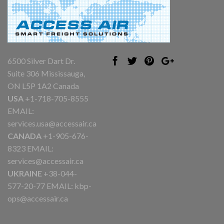
6500 Silver Dart Dr.
Suite 306 Mississauga,
ON L5P 1A2 Canada
USA
+1-718-705-8555
EMAIL:
services.usa@accessair.ca
CANADA
+1-905-676-
8323 EMAIL:
services@accessair.ca
UKRAINE
+38-044-
577-20-77 EMAIL:
kbp-
ops@accessair.ca