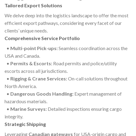
Tailored Export Solutions
We delve deep into the logistics landscape to offer the most
efficient export pathways, considering every facet of our
clients’ unique needs.
Comprehensive Service Portfolio
•
Multi-point Pick-ups:
Seamless coordination across the
USA and Canada.
•
Permits & Escorts:
Road permits and police/utility
escorts across all jurisdictions.
•
Rigging & Crane Services:
On-call solutions throughout
North America.
•
Dangerous Goods Handling:
Expert management of
hazardous materials.
•
Marine Surveys:
Detailed inspections ensuring cargo
integrity.
Strategic Shipping
Leveraging
Canadian gateways
for USA-origin cargo and