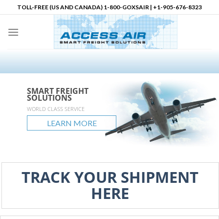
Skip
TOLL-FREE (US AND CANADA) 1-800-GOXSAIR | +1-905-676-8323
to
content
SMART FREIGHT
SMART FREIGHT
SMART FREIGHT
Logistics Partner in
SOLUTIONS
SOLUTIONS
SOLUTIONS
North America
accessair.ca
WORLD CLASS SERVICE
GLOBAL REACH
UNLIMITED POSSIBLITIES
LEARN MORE
LEARN MORE
LEARN MORE
LEARN MORE
TRACK YOUR SHIPMENT
HERE