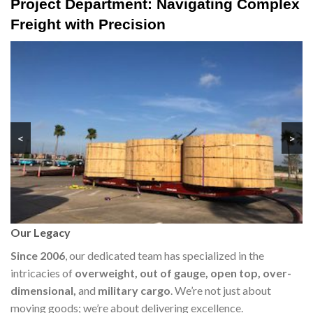
Project Department: Navigating Complex
Freight with Precision
<
>
Our Legacy
Since 2006
, our dedicated team has specialized in the
intricacies of
overweight, out of gauge, open top, over-
dimensional,
and
military cargo
. We’re not just about
moving goods; we’re about delivering excellence.